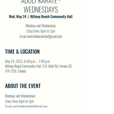
ADULT KARATE -
WEDNESDAYS
Wed, May 24
  |  
Killiney Beach Community Hall
Mondays and Wednesdays
Class time: 6pm to 7pm
Email westsidekaratedo@gmail.com
TIME & LOCATION
May 24, 2023, 6:00 p.m. – 7:00 p.m.
Killiney Beach Community Hall, 516 Udell Rd, Vernon, BC
V1H 2C6, Canada
ABOUT THE EVENT
Mondays and Wednesdays
Class time: 6pm to 7pm
Email westsidekaratedo@gmail.com