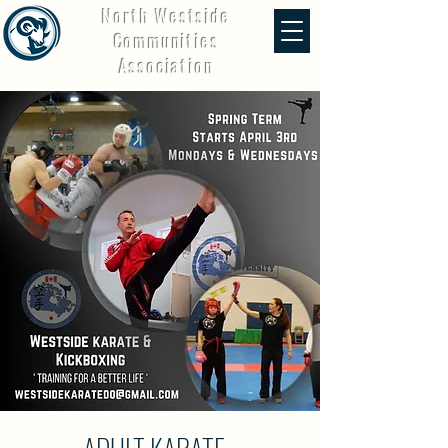
North Westside
Communities
Association