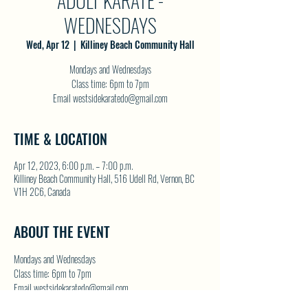
ADULT KARATE -
WEDNESDAYS
Wed, Apr 12
  |  
Killiney Beach Community Hall
Mondays and Wednesdays
Class time: 6pm to 7pm
Email westsidekaratedo@gmail.com
TIME & LOCATION
Apr 12, 2023, 6:00 p.m. – 7:00 p.m.
Killiney Beach Community Hall, 516 Udell Rd, Vernon, BC
V1H 2C6, Canada
ABOUT THE EVENT
Mondays and Wednesdays
Class time: 6pm to 7pm
Email westsidekaratedo@gmail.com