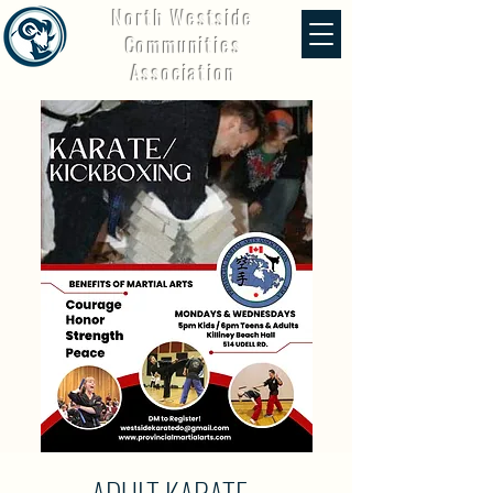
North Westside
Communities
Association