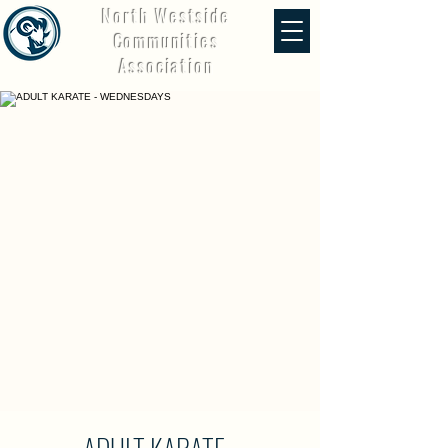
North Westside
Communities
Association