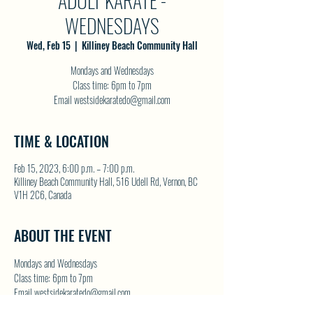
ADULT KARATE -
WEDNESDAYS
Wed, Feb 15
  |  
Killiney Beach Community Hall
Mondays and Wednesdays
Class time: 6pm to 7pm
Email westsidekaratedo@gmail.com
TIME & LOCATION
Feb 15, 2023, 6:00 p.m. – 7:00 p.m.
Killiney Beach Community Hall, 516 Udell Rd, Vernon, BC
V1H 2C6, Canada
ABOUT THE EVENT
Mondays and Wednesdays
Class time: 6pm to 7pm
Email westsidekaratedo@gmail.com