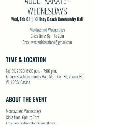
ADULT KARATE -
WEDNESDAYS
Wed, Feb 01
  |  
Killiney Beach Community Hall
Mondays and Wednesdays
Class time: 6pm to 7pm
Email westsidekaratedo@gmail.com
TIME & LOCATION
Feb 01, 2023, 6:00 p.m. – 7:00 p.m.
Killiney Beach Community Hall, 516 Udell Rd, Vernon, BC
V1H 2C6, Canada
ABOUT THE EVENT
Mondays and Wednesdays
Class time: 6pm to 7pm
Email westsidekaratedo@gmail.com