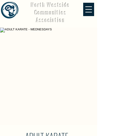
North Westside
Communities
Association