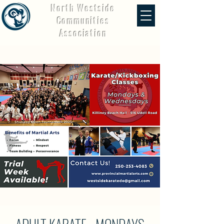
North Westside
Communities
Association