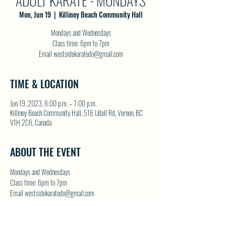
ADULT KARATE - MONDAYS
Mon, Jun 19
  |  
Killiney Beach Community Hall
Mondays and Wednesdays
Class time: 6pm to 7pm
Email westsidekaratedo@gmail.com
TIME & LOCATION
Jun 19, 2023, 6:00 p.m. – 7:00 p.m.
Killiney Beach Community Hall, 516 Udell Rd, Vernon, BC
V1H 2C6, Canada
ABOUT THE EVENT
Mondays and Wednesdays
Class time: 6pm to 7pm
Email westsidekaratedo@gmail.com