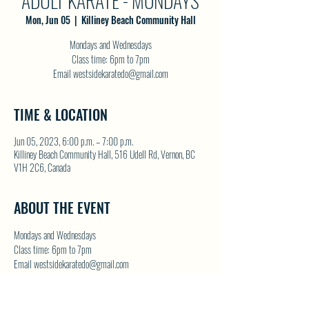
ADULT KARATE - MONDAYS
Mon, Jun 05
  |  
Killiney Beach Community Hall
Mondays and Wednesdays
Class time: 6pm to 7pm
Email westsidekaratedo@gmail.com
TIME & LOCATION
Jun 05, 2023, 6:00 p.m. – 7:00 p.m.
Killiney Beach Community Hall, 516 Udell Rd, Vernon, BC
V1H 2C6, Canada
ABOUT THE EVENT
Mondays and Wednesdays
Class time: 6pm to 7pm
Email westsidekaratedo@gmail.com