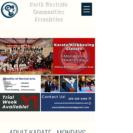
North Westside
Communities
Association