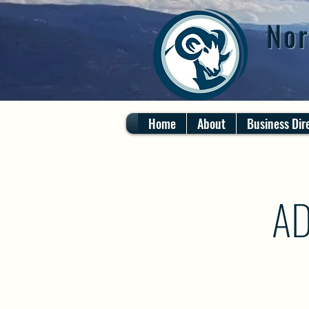
Nor
Home
About
Business Dir
AD