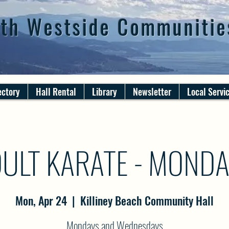
th Westside Communitie
ectory
Hall Rental
Library
Newsletter
Local Servi
ULT KARATE - MOND
Mon, Apr 24
  |  
Killiney Beach Community Hall
Mondays and Wednesdays