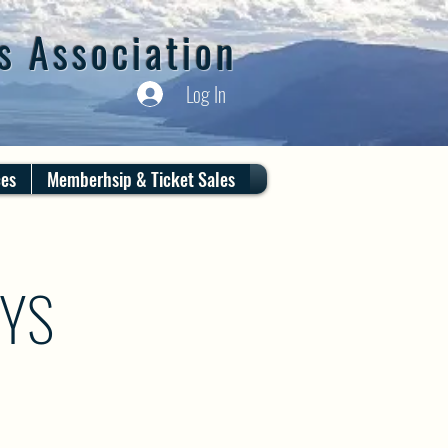
s Association
Log In
ces
Memberhsip & Ticket Sales
AYS