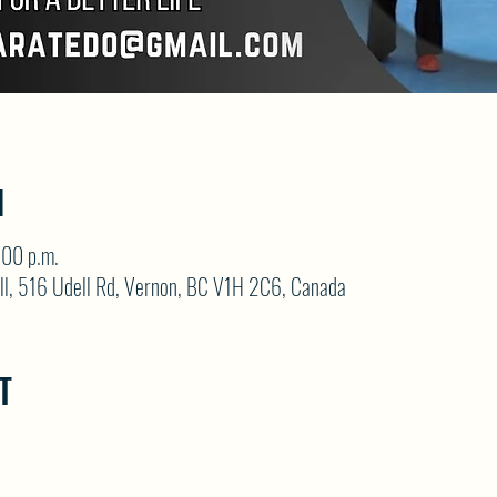
N
:00 p.m.
ll, 516 Udell Rd, Vernon, BC V1H 2C6, Canada
T