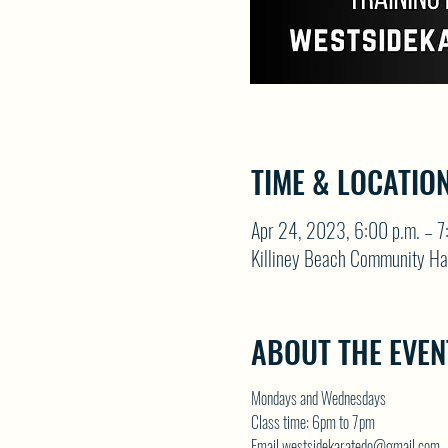
TIME & LOCATIO
Apr 24, 2023, 6:00 p.m. – 7
Killiney Beach Community Ha
ABOUT THE EVEN
Mondays and Wednesdays
Class time: 6pm to 7pm
Email westsidekaratedo@gmail.com