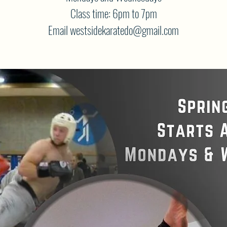
Class time: 6pm to 7pm
Email westsidekaratedo@gmail.com