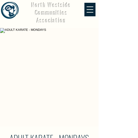
North Westside
Communities
Association