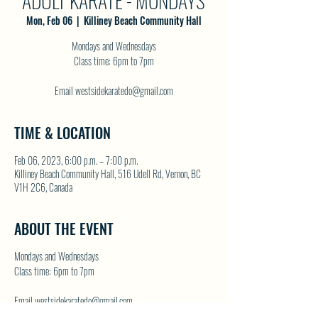
ADULT KARATE - MONDAYS
Mon, Feb 06
  |  
Killiney Beach Community Hall
Mondays and Wednesdays
Class time: 6pm to 7pm
Email westsidekaratedo@gmail.com
TIME & LOCATION
Feb 06, 2023, 6:00 p.m. – 7:00 p.m.
Killiney Beach Community Hall, 516 Udell Rd, Vernon, BC
V1H 2C6, Canada
ABOUT THE EVENT
Mondays and Wednesdays
Class time: 6pm to 7pm
Email westsidekaratedo@gmail.com