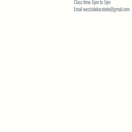
Class time: 6pm to 7pm
Email westsidekaratedo@gmail.com