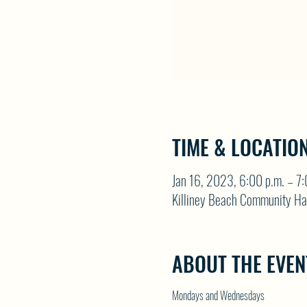
TIME & LOCATIO
Jan 16, 2023, 6:00 p.m. – 7:
Killiney Beach Community Ha
ABOUT THE EVEN
Mondays and Wednesdays