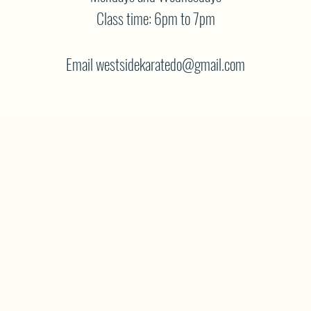
Class time: 6pm to 7pm
Email westsidekaratedo@gmail.com