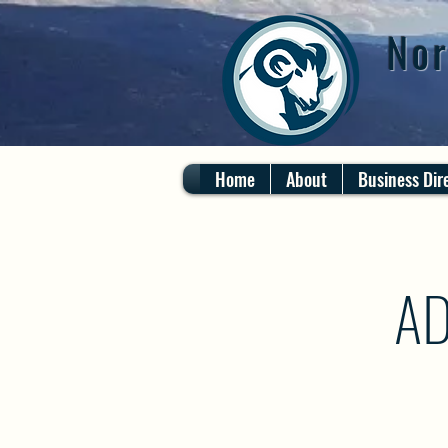
Nor
Home
About
Business Dir
AD