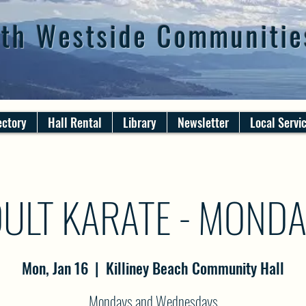
th Westside Communitie
ectory
Hall Rental
Library
Newsletter
Local Servi
ULT KARATE - MOND
Mon, Jan 16
  |  
Killiney Beach Community Hall
Mondays and Wednesdays