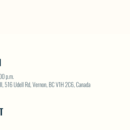
N
00 p.m.
ll, 516 Udell Rd, Vernon, BC V1H 2C6, Canada
T