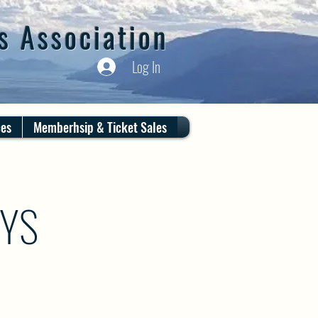
s Association
Log In
ces
Memberhsip & Ticket Sales
AYS