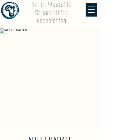
North Westside
Communities
Association