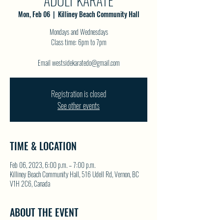
ADULT KARATE
Mon, Feb 06
  |  
Killiney Beach Community Hall
Mondays and Wednesdays
Class time: 6pm to 7pm
Email westsidekaratedo@gmail.com
Registration is closed
See other events
TIME & LOCATION
Feb 06, 2023, 6:00 p.m. – 7:00 p.m.
Killiney Beach Community Hall, 516 Udell Rd, Vernon, BC
V1H 2C6, Canada
ABOUT THE EVENT