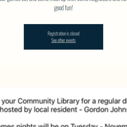
good fun!
Registration is closed
See other events