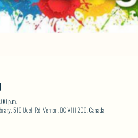
N
:00 p.m.
brary, 516 Udell Rd, Vernon, BC V1H 2C6, Canada