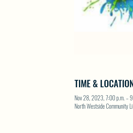
TIME & LOCATIO
Nov 28, 2023, 7:00 p.m. – 9
North Westside Community Li