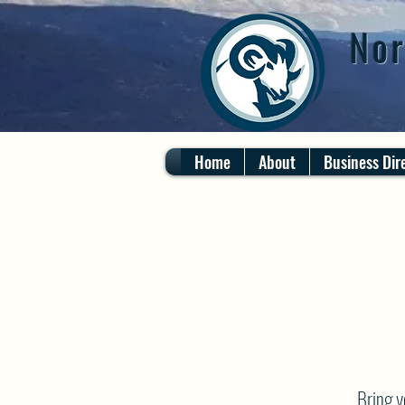
Nor
Home
About
Business Dir
Bring 