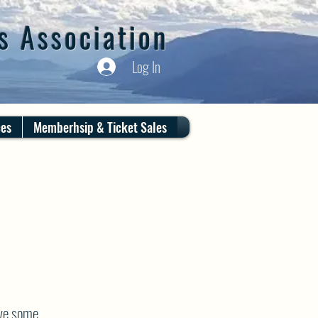
s Association
Log In
ces
Memberhsip & Ticket Sales
ve some