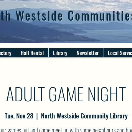
th Westside Communitie
ectory
Hall Rental
Library
Newsletter
Local Servi
ADULT GAME NIGHT
Tue, Nov 28
  |  
North Westside Community Library
your games out and come meet up with some neighbours and ha