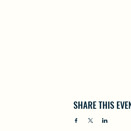
SHARE THIS EVE