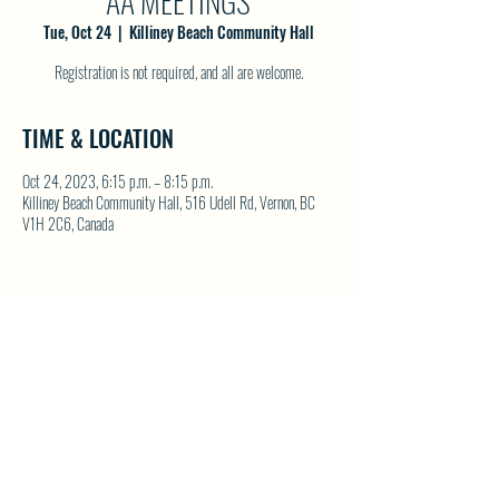
AA MEETINGS
Tue, Oct 24
  |  
Killiney Beach Community Hall
Registration is not required, and all are welcome.
TIME & LOCATION
Oct 24, 2023, 6:15 p.m. – 8:15 p.m.
Killiney Beach Community Hall, 516 Udell Rd, Vernon, BC
V1H 2C6, Canada
SHARE THIS EVENT
North Westside Communities Association