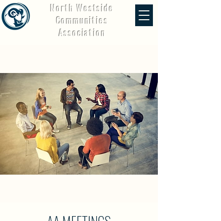
North Westside
Communities
Association