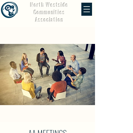
North Westside
Communities
Association