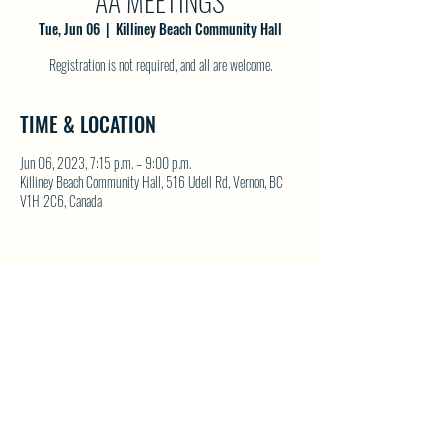
AA MEETINGS
Tue, Jun 06
  |  
Killiney Beach Community Hall
Registration is not required, and all are welcome.
TIME & LOCATION
Jun 06, 2023, 7:15 p.m. – 9:00 p.m.
Killiney Beach Community Hall, 516 Udell Rd, Vernon, BC
V1H 2C6, Canada
SHARE THIS EVENT
North Westside Communities Association