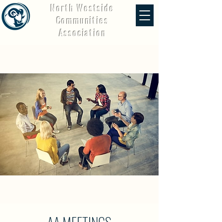
North Westside
Communities
Association