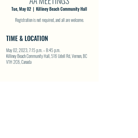
AA MEETINGS
Tue, May 02
  |  
Killiney Beach Community Hall
Registration is not required, and all are welcome.
TIME & LOCATION
May 02, 2023, 7:15 p.m. – 8:45 p.m.
Killiney Beach Community Hall, 516 Udell Rd, Vernon, BC
V1H 2C6, Canada
SHARE THIS EVENT
North Westside Communities Association