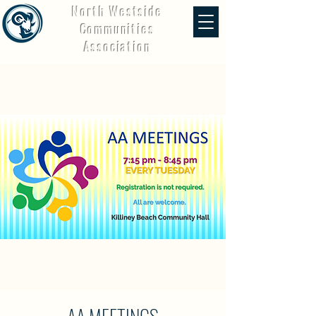
North Westside
Communities
Association