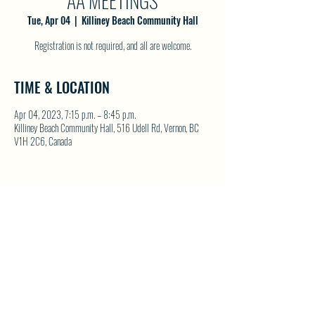
AA MEETINGS
Tue, Apr 04
  |  
Killiney Beach Community Hall
Registration is not required, and all are welcome.
TIME & LOCATION
Apr 04, 2023, 7:15 p.m. – 8:45 p.m.
Killiney Beach Community Hall, 516 Udell Rd, Vernon, BC
V1H 2C6, Canada
SHARE THIS EVENT
North Westside Communities Association