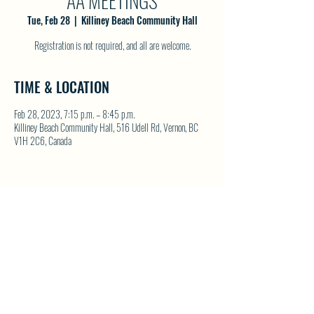
AA MEETINGS
Tue, Feb 28
  |  
Killiney Beach Community Hall
Registration is not required, and all are welcome.
TIME & LOCATION
Feb 28, 2023, 7:15 p.m. – 8:45 p.m.
Killiney Beach Community Hall, 516 Udell Rd, Vernon, BC
V1H 2C6, Canada
SHARE THIS EVENT
North Westside Communities Association