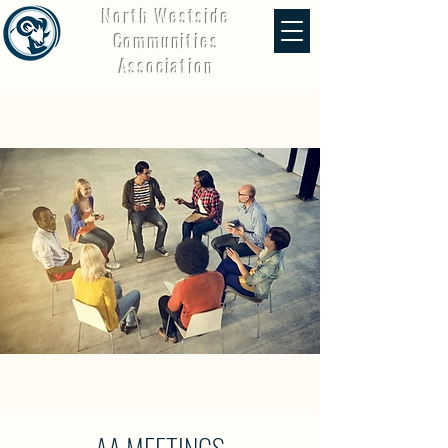
North Westside
Communities
Association