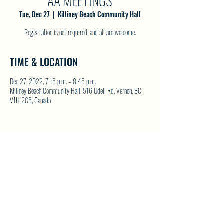
AA MEETINGS
Tue, Dec 27
  |  
Killiney Beach Community Hall
Registration is not required, and all are welcome.
TIME & LOCATION
Dec 27, 2022, 7:15 p.m. – 8:45 p.m.
Killiney Beach Community Hall, 516 Udell Rd, Vernon, BC
V1H 2C6, Canada
SHARE THIS EVENT
North Westside Communities Association