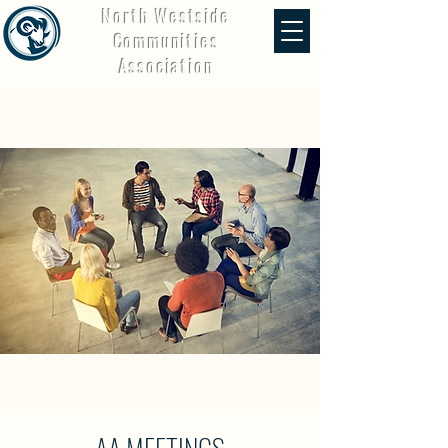
North Westside
Communities
Association