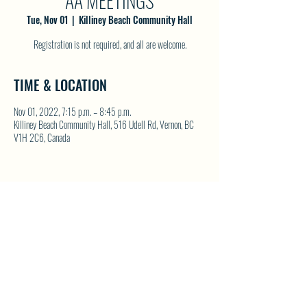
AA MEETINGS
Tue, Nov 01
  |  
Killiney Beach Community Hall
Registration is not required, and all are welcome.
TIME & LOCATION
Nov 01, 2022, 7:15 p.m. – 8:45 p.m.
Killiney Beach Community Hall, 516 Udell Rd, Vernon, BC
V1H 2C6, Canada
SHARE THIS EVENT
North Westside Communities Association