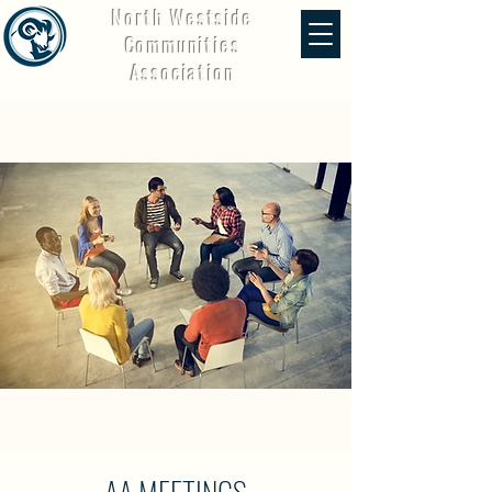
North Westside
Communities
Association